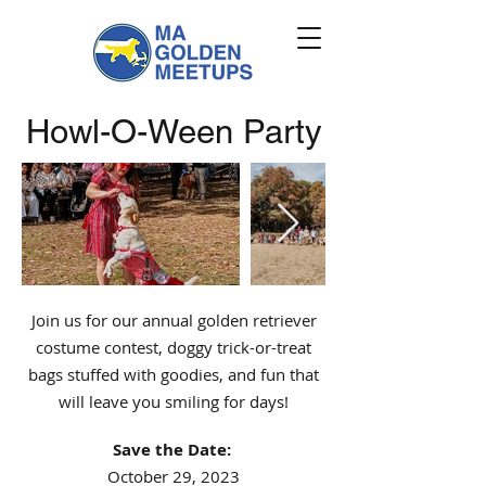
Howl-O-Ween Party
Join us for our annual golden retriever
costume contest, doggy trick-or-treat
bags stuffed with goodies, and fun that
will leave you smiling for days!
Save the Date:
October 29, 2023