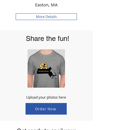
Easton, MA
More Details
Share the fun!
Upload your photos here
Order Now