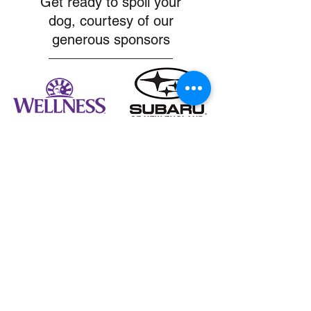
Get ready to spoil your
dog, courtesy of our
generous sponsors
MA Golden Meetups
Boston, Massachusetts, USA