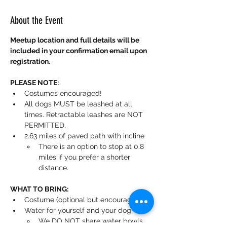
About the Event
Meetup location and full details will be 
included in your confirmation email upon 
registration.
PLEASE NOTE:
Costumes encouraged!
All dogs MUST be leashed at all 
times. Retractable leashes are NOT 
PERMITTED.
2.63 miles of paved path with incline
There is an option to stop at 0.8 
miles if you prefer a shorter 
distance.
WHAT TO BRING:
Costume (optional but encouraged)
Water for yourself and your dog
We DO NOT share water bowls.