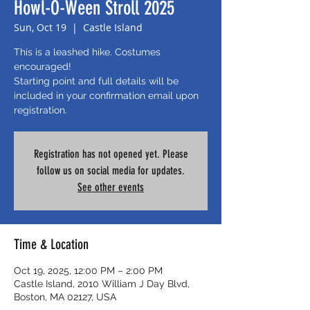
Howl-O-Ween Stroll 2025
Sun, Oct 19
  |  
Castle Island
This is a leashed hike. Costumes
encouraged!
Starting point and full details will be
included in your confirmation email upon
registration.
Registration has not opened yet. Please
follow us on social media for updates.
See other events
Time & Location
Oct 19, 2025, 12:00 PM – 2:00 PM
Castle Island, 2010 William J Day Blvd,
Boston, MA 02127, USA