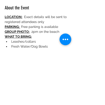
About the Event
LOCATION:
  Exact details will be sent to 
registered attendees only
PARKING: 
 Free parking is available 
GROUP PHOTO:
  2pm on the beach
WHAT TO BRING:
Leashes/collars
Fresh Water/Dog Bowls
Snacks/people beverages
Sunscreen/Sunglasses
Towels
Photo props for your "Golden Hour" 
Social Media shots
MEETUP SPOT:
 From the parking lot, 
follow the paw prints in the sand to find us
MA Golden Meetups