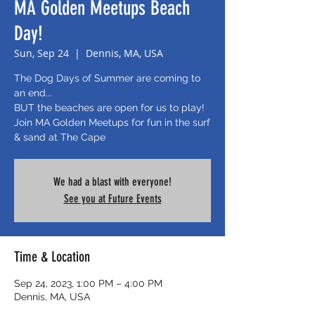
MA Golden Meetups Beach
Day!
Sun, Sep 24
  |  
Dennis, MA, USA
The Dog Days of Summer are coming to
an end...
BUT the beaches are open for us to play!
Join MA Golden Meetups for fun in the surf
& sand at The Cape
We had a blast with everyone!
See you at Future Events
Time & Location
Sep 24, 2023, 1:00 PM – 4:00 PM
Dennis, MA, USA