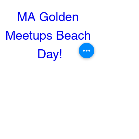
MA Golden 
Meetups Beach 
Day!
Sep 24, 2023, 1:00 PM
Dennis, MA, USA
Register Now
MA Golden Meetups