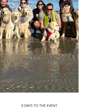
0 DAYS TO THE EVENT